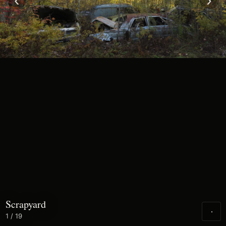
‹
›
Scrapyard
1
/ 19